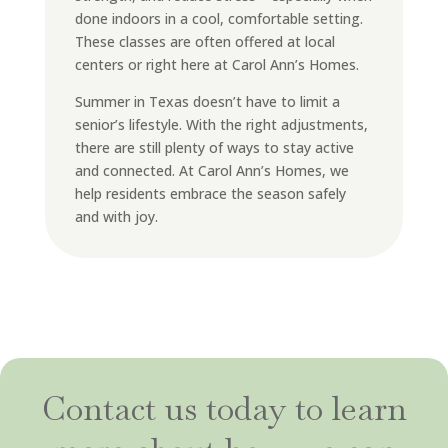
done indoors in a cool, comfortable setting.
These classes are often offered at local
centers or right here at Carol Ann’s Homes.
Summer in Texas doesn’t have to limit a
senior’s lifestyle. With the right adjustments,
there are still plenty of ways to stay active
and connected. At Carol Ann’s Homes, we
help residents embrace the season safely
and with joy.
Contact us today to learn