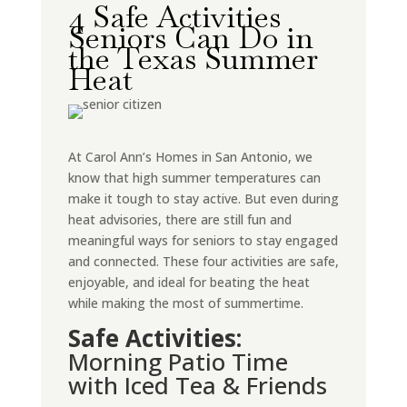
4 Safe Activities
Seniors Can Do in
the Texas Summer
Heat
At Carol Ann’s Homes in San Antonio, we
know that high summer temperatures can
make it tough to stay active. But even during
heat advisories, there are still fun and
meaningful ways for seniors to stay engaged
and connected. These four activities are safe,
enjoyable, and ideal for beating the heat
while making the most of summertime.
Safe Activities:
Morning Patio Time
with Iced Tea & Friends