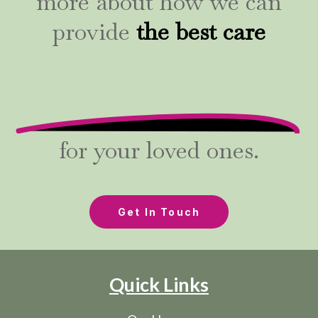
more about how we can
provide
the best care
for your loved ones.
Get In Touch
Quick Links