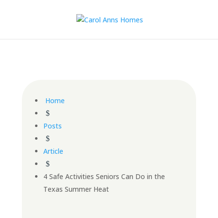
Home
$
Posts
$
Article
$
4 Safe Activities Seniors Can Do in the
Texas Summer Heat