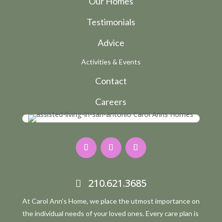
Our Homes
Testimonials
Advice
Activities & Events
Contact
Careers
210.621.3685
At Carol Ann’s Home, we place the utmost importance on
the individual needs of your loved ones. Every care plan is