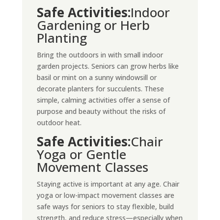
Safe Activities:
Indoor
Gardening or Herb
Planting
Bring the outdoors in with small indoor
garden projects. Seniors can grow herbs like
basil or mint on a sunny windowsill or
decorate planters for succulents. These
simple, calming activities offer a sense of
purpose and beauty without the risks of
outdoor heat.
Safe Activities:
Chair
Yoga or Gentle
Movement Classes
Staying active is important at any age. Chair
yoga or low-impact movement classes are
safe ways for seniors to stay flexible, build
strength, and reduce stress—especially when