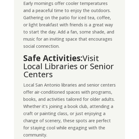
Early mornings offer cooler temperatures
and a peaceful time to enjoy the outdoors.
Gathering on the patio for iced tea, coffee,
or light breakfast with friends is a great way
to start the day. Add a fan, some shade, and
music for an inviting space that encourages
social connection.
Safe Activities:
Visit
Local Libraries or Senior
Centers
Local San Antonio libraries and senior centers
offer air-conditioned spaces with programs,
books, and activities tailored for older adults.
Whether it’s joining a book club, attending a
craft or painting class, or just enjoying a
change of scenery, these spots are perfect
for staying cool while engaging with the
community.